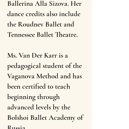
Ballerina Alla Sizova. Her
dance credits also include
the Roudnev Ballet and
Tennessee Ballet Theatre.
Ms. Van Der Karr is a
pedagogical student of the
Vaganova Method and has
been certified to teach
beginning through
advanced levels by the
Bolshoi Ballet Academy of
Russia.