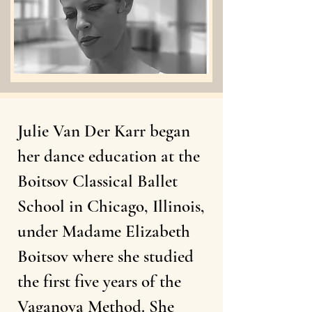
Julie Van Der Karr began
her dance education at the
Boitsov Classical Ballet
School in Chicago, Illinois,
under Madame Elizabeth
Boitsov where she studied
the first five years of the
Vaganova Method. She