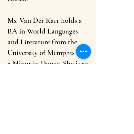
Ms. Van Der Karr holds a
BA in World Languages
and Literature from the
University of Memphis with
a Minor in Dance. She is an
ambassador of Bikram Yoga
and participated in the
USA Yoga Asana
Championship.
Ms. Van Der Karr is
passionate about sharing