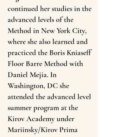
continued her studies in the
advanced levels of the
Method in New York City,
where she also learned and
practiced the Boris Kniaseff
Floor Barre Method with
Daniel Mejia. In
Washington, DC she
attended the advanced level
summer program at the
Kirov Academy under
Mariinsky/Kirov Prima