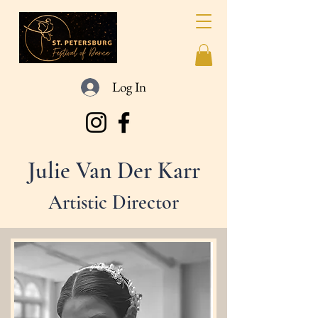
Log In
Julie Van Der Karr
Artistic Director