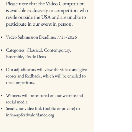
Please note that the Video Competition
is available exclusively to competitors who
reside outside the USA and are unable to
participate in our event in person.
Video Submission Deadline: 7/13/2026
Categories: Classical, Contemporary,
Ensemble, Pas de Deux
Our adjudicators will view the videos and give
scores and feedback, which will be emailed to
the competitors.
Winners will be featured on our website and
social media
Send your video link (public or private) to
info@spfestivalofdance.org