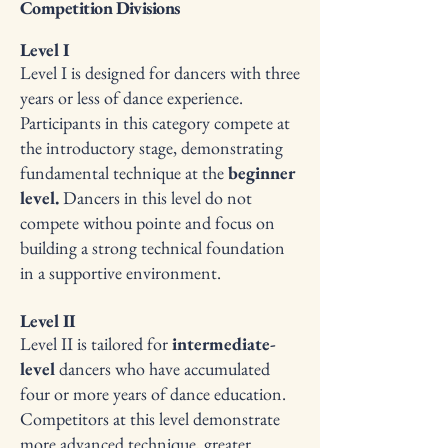
Competition Divisions
Level I
Level I is designed for dancers with three
years or less of dance experience.
Participants in this category compete at
the introductory stage, demonstrating
fundamental technique at the
beginner
level.
Dancers in this level do not
compete withou pointe and focus on
building a strong technical foundation
in a supportive environment.
Level II
Level II is tailored for
intermediate-
level
dancers who have accumulated
four or more years of dance education.
Competitors at this level demonstrate
more advanced technique, greater