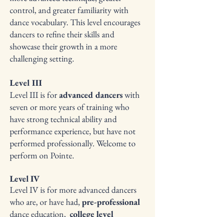
control, and greater familiarity with
dance vocabulary. This level encourages
dancers to refine their skills and
showcase their growth in a more
challenging setting.
Level III
Level III is for
advanced dancers
with
seven or more years of training who
have strong technical ability and
performance experience, but have not
performed professionally. Welcome to
perform on Pointe.​
Level IV
Level IV is for more advanced dancers
who are, or have had,
pre-professional
dance education,
college level