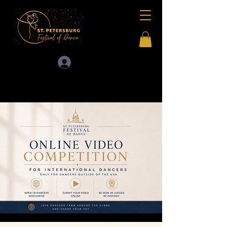
Log In