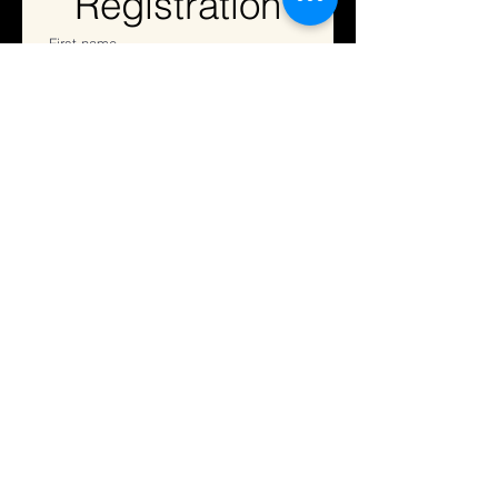
Registration
First name
Last name
Address
Email
*
Phone
Registration Fee
$35
May enter up to two solos, one
ensemble, and one pas de deux.
One Entry (solo, ensemble, pas
de deux,