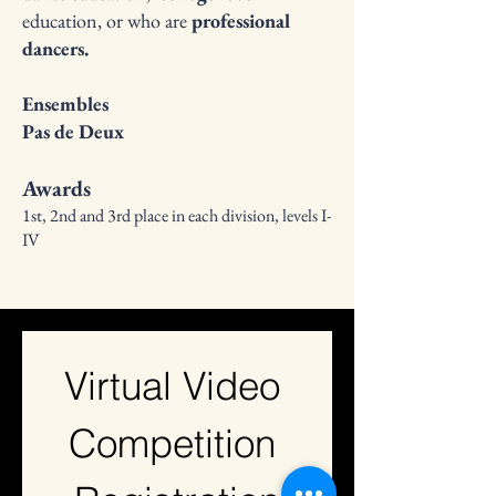
education, or who are
professional
dancers.
Ensembles
Pas de Deux
Awards
1st, 2nd and 3rd place in each division, levels I-
IV
Virtual Video 
Competition 