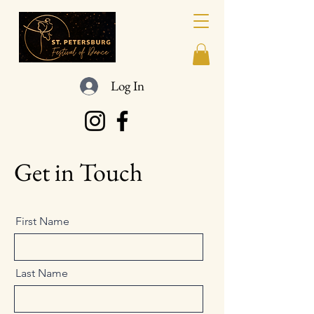
Log In
Get in Touch
First Name
Last Name