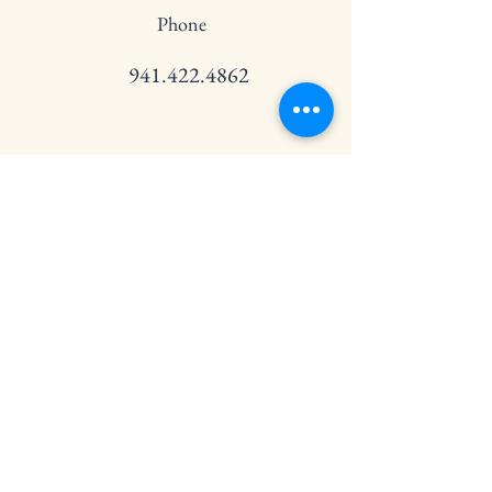
Phone
941.422.4862
Email
info@spfestivalofdance.org
Connect