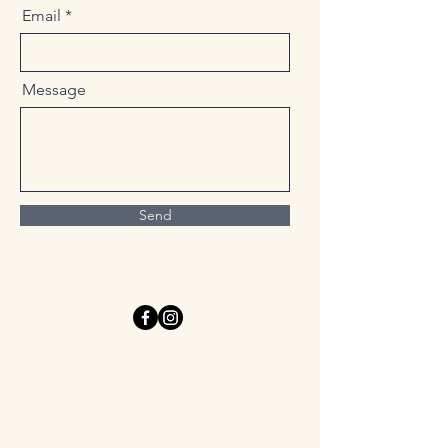
Email
Message
Send