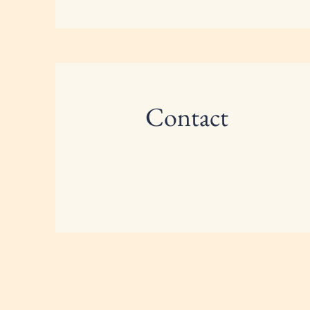
Contact