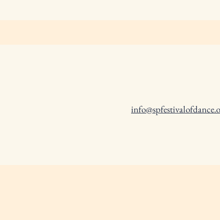
info@spfestivalofdance.o