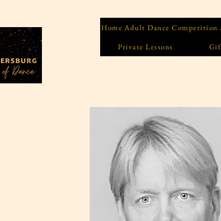
Home
Adult Dance Competition
Private Lessons
Gif