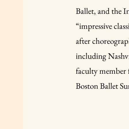
Ballet, and the 
“impressive class
after choreograp
including Nashvi
faculty member f
Boston Ballet S