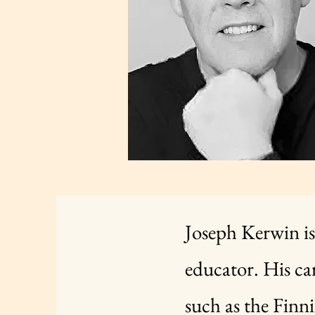
Joseph Kerwin is
educator. His ca
such as the Finni