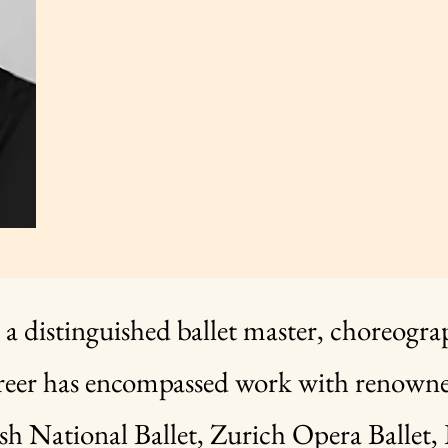
 a distinguished ballet master, choreogra
reer has encompassed work with renowned
sh National Ballet, Zurich Opera Ballet, 