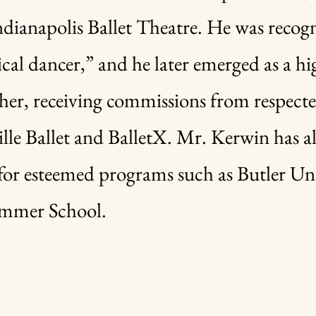
Indianapolis Ballet Theatre. He was recog
ical dancer,” and he later emerged as a h
her, receiving commissions from respect
lle Ballet and BalletX. Mr. Kerwin has al
or esteemed programs such as Butler Uni
ummer School.