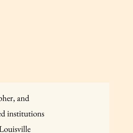
pher, and
 institutions
Louisville