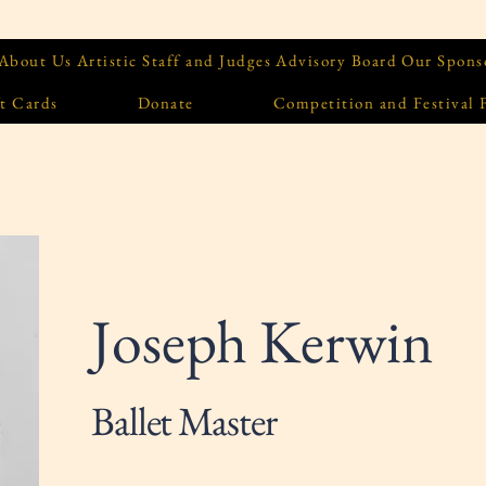
About Us
Artistic Staff and Judges
Advisory Board
Our Spons
t Cards
Donate
Competition and Festival
Joseph Kerwin
Ballet Master