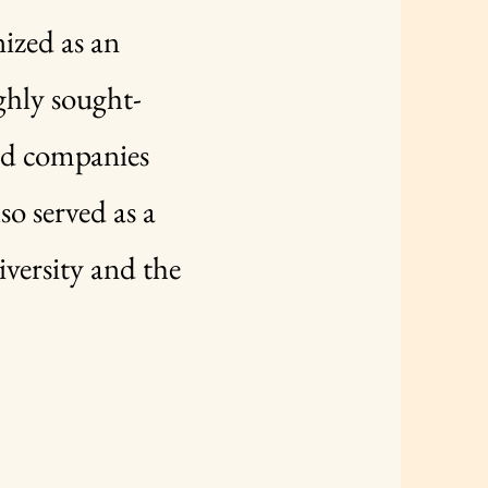
nized as an
ighly sought-
ed companies
so served as a
versity and the