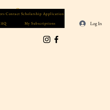
ors
Contact
Scholarship Application
Log In
 FAQ
My Subscriptions