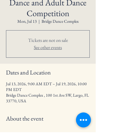
Dance and Adult Dance
Competition
Mon, Jul 13
  |  
Bridge Dance Complex
Tickets are not on sale
See other events
Dates and Location
Jul 13, 2026, 9:00 AM EDT – Jul 19, 2026, 10:00
PM EDT
Bridge Dance Complex , 100 1st Ave SW, Largo, FL
33770, USA
About the event