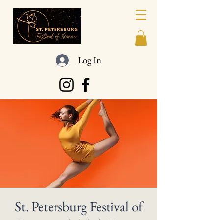
Log In
St. Petersburg Festival of