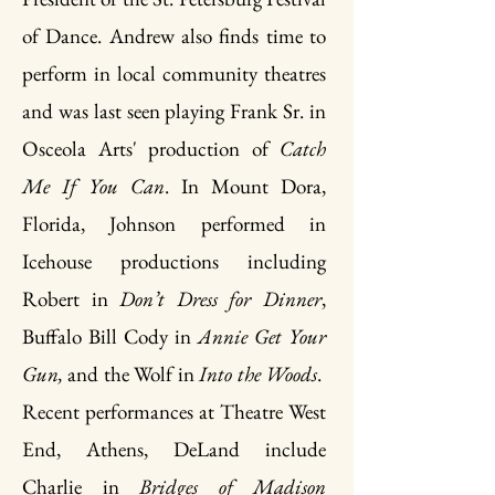
of Dance. Andrew also finds time to
perform in local community theatres
and was last seen playing Frank Sr. in
Osceola Arts' production of
Catch
Me If You Can
. In Mount Dora,
Florida, Johnson performed in
Icehouse productions including
Robert in
Don’t Dress for Dinner
,
Buffalo Bill Cody in
Annie Get Your
Gun,
and the Wolf in
Into the Woods
.
Recent performances at Theatre West
End, Athens, DeLand include
Charlie in
Bridges of Madison