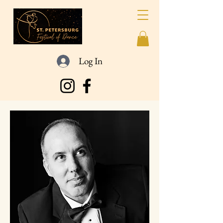
Log In