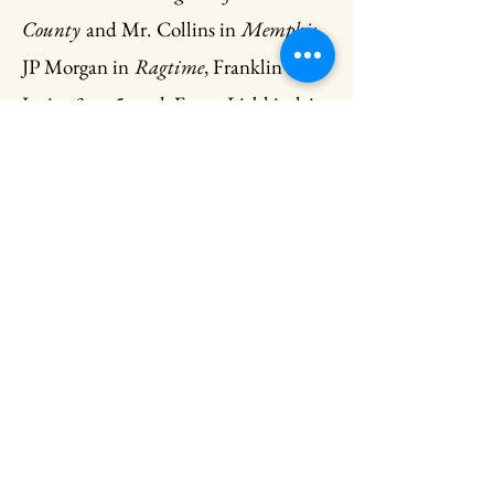
County
and Mr. Collins in
Memphis
,
JP Morgan in
Ragtime
, Franklin Hart
Jr. in
9 to 5
, and Franz Liebkind in
The Producers
. Andrew’s favorite
professional credits include the Third
National Tour of 42nd Street, Bobby
in
Crazy for You
at Fireside Theatre,
and Don Lockwood in
Singin’ in the
Rain
at Cumberland County
Playhouse. Andrew was a graduate of
the Royal Winnipeg Ballet
Professional Division and Principal
for the Sarasota Ballet, Dance