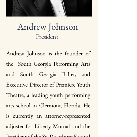
Andrew Johnson
President
Andrew Johnson is the founder of
the South Georgia Performing Arts
and South Georgia Ballet, and
Executive Director of Premiere Youth
Theatre, a leading youth performing
arts school in Clermont, Florida. He
is currently an attorney-represented
adjuster for Liberty Mutual and the
President of the St. Petersburg Festival