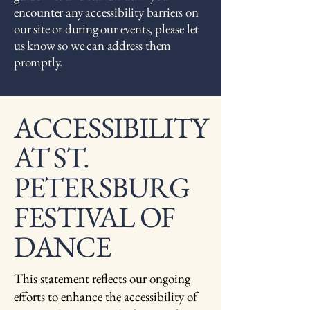
encounter any accessibility barriers on
our site or during our events, please let
us know so we can address them
promptly.
​ACCESSIBILITY
AT ST.
PETERSBURG
FESTIVAL OF
DANCE
This statement reflects our ongoing
efforts to enhance the accessibility of