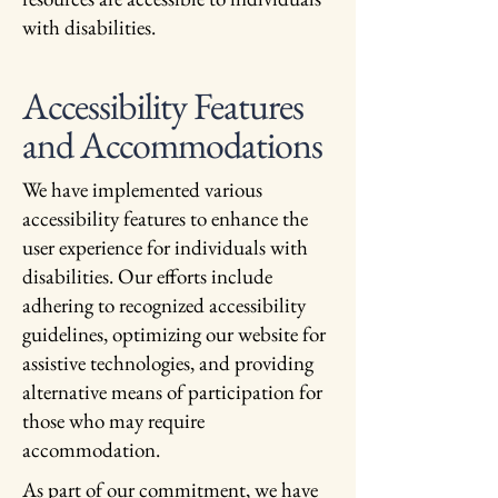
with disabilities.
Accessibility Features
and Accommodations
We have implemented various
accessibility features to enhance the
user experience for individuals with
disabilities. Our efforts include
adhering to recognized accessibility
guidelines, optimizing our website for
assistive technologies, and providing
alternative means of participation for
those who may require
accommodation.
As part of our commitment, we have