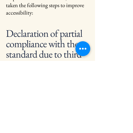
taken the following steps to improve
accessibility:
Declaration of partial
compliance with the
standard due to third-
party content
In certain instances, accessibility may
be impacted by third-party content.
We are actively working to address
these limitations and ensure
comprehensive accessibility across all
aspects of our festival.