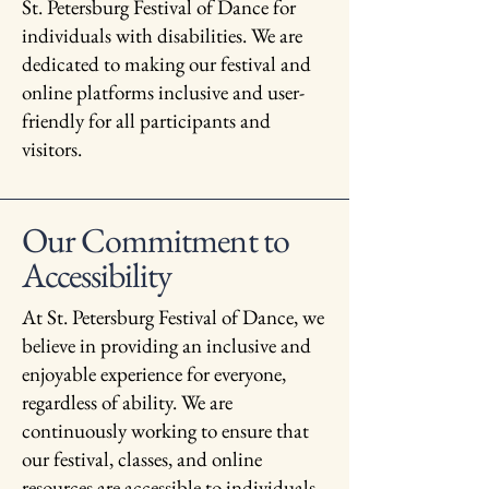
St. Petersburg Festival of Dance for
individuals with disabilities. We are
dedicated to making our festival and
online platforms inclusive and user-
friendly for all participants and
visitors.
Our Commitment to
Accessibility
At St. Petersburg Festival of Dance, we
believe in providing an inclusive and
enjoyable experience for everyone,
regardless of ability. We are
continuously working to ensure that
our festival, classes, and online
resources are accessible to individuals