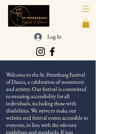
Log In
Welcome to the St. Petersburg Festival
of Dance, a celebration of movement
and artistry. Our festival is committed
to ensuring accessibility for all
individuals, including those with
disabilities. We strive to make our
website and festival events accessible to
everyone, in line with the relevant
guidelines and standards. If you