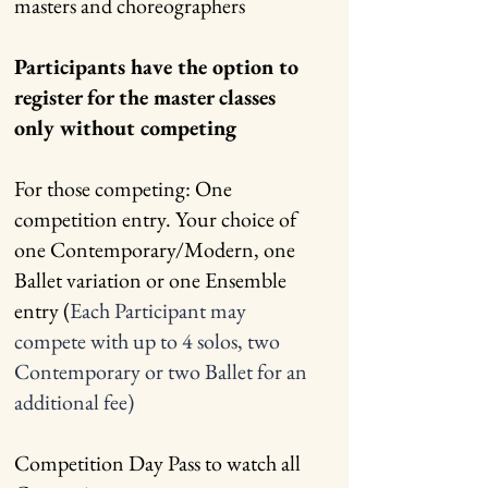
masters and choreographers
Participants have the option to
register for the master classes
only without competing
For those competing: One
competition entry. Your choice of
one Contemporary/Modern, one
Ballet variation or one Ensemble
entry (
Each Participant may
compete with up to 4 solos, two
Contemporary or two Ballet for an
additional fee)
Competition Day Pass to watch all