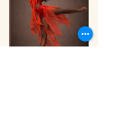
The Venue