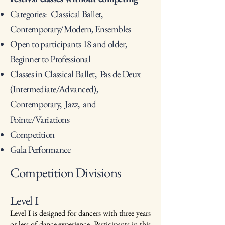
Categories: Classical Ballet,
Contemporary/Modern, Ensembles
Open to participants 18 and older,
Beginner to Professional
Classes in Classical Ballet, Pas de Deux
(Intermediate/Advanced),
Contemporary, Jazz, and
Pointe/Variations
Competition
Gala Performance
Competition Divisions
Level I
Level I is designed for dancers with three years
or less of dance experience. Participants in this