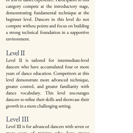
category compete at the introductory stage,
demonstrating fundamental technique at the
beginner level. Dancers in this level do not
compete withou pointe and focus on building
a strong technical foundation in a supportive
environment.
Level II
Level II is tailored for intermediate-level
dancers who have accumulated four or more
years of dance education. Competitors at this
level demonstrate more advanced technique,
greater control, and greater familiarity with
dance vocabulary. This level encourages
dancers to refine their skills and showcase their
growth in a more challenging setting.
Level III
Level III is for advanced dancers with seven or
more years of training who have strong