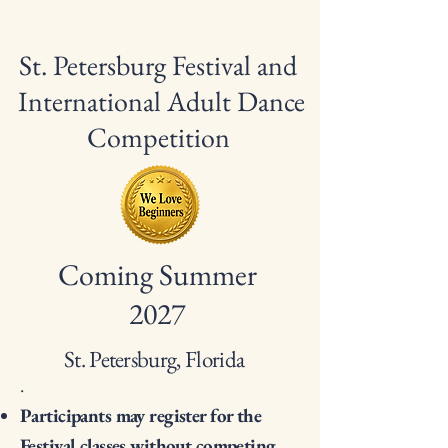
St. Petersburg Festival and
International Adult Dance
Competition
Coming Summer
2027
St. Petersburg, Florida
.
Participants may register for the
Festival classes without competing