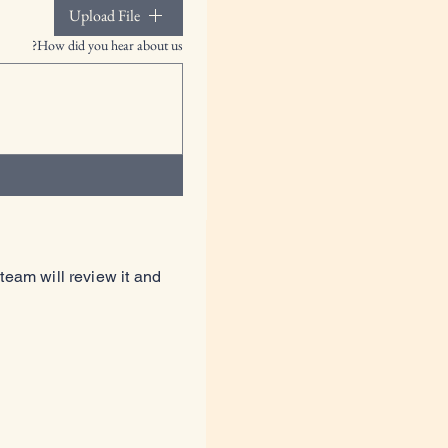
Upload File
How did you hear about us?
 team will review it and