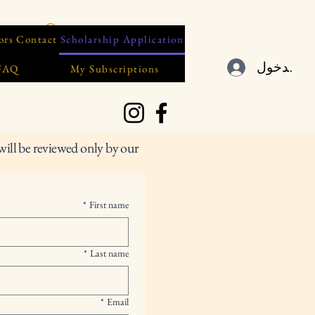
ors
Contact
Scholarship Application
تسجيل ال
 FAQ
My Subscriptions
will be reviewed only by our
*
First name
*
Last name
*
Email