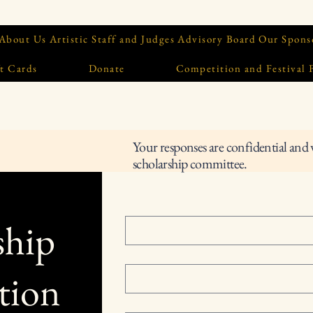
About Us
Artistic Staff and Judges
Advisory Board
Our Spons
t Cards
Donate
Competition and Festival
Your responses are confidential and 
scholarship committee.
ship
tion