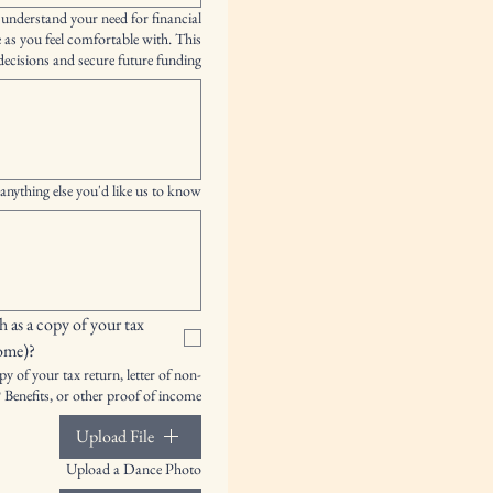
 understand your need for financial
e as you feel comfortable with. This
ecisions and secure future funding.
anything else you'd like us to know?
 as a copy of your tax 
come)?
y of your tax return, letter of non-
 Benefits, or other proof of income.
Upload File
Upload a Dance Photo