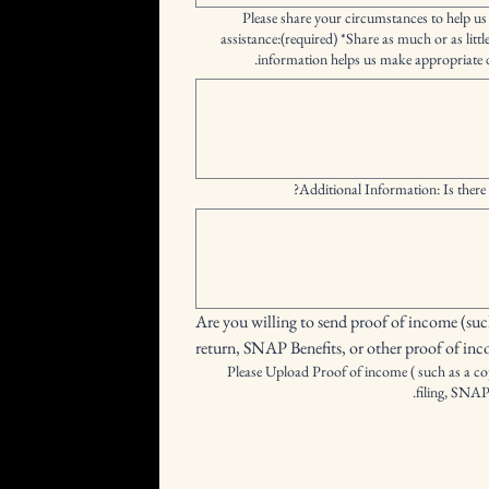
Please share your circumstances to help us
assistance:(required) *Share as much or as littl
information helps us make appropriate d
Additional Information: Is there 
Are you willing to send proof of income (such
return, SNAP Benefits, or other proof of in
Please Upload Proof of income ( such as a cop
filing, SNAP