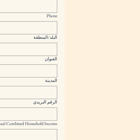
Phone
Multi-line address
البلد/المنطقة
العنوان
المدينة
الرقم البريدي
ual Combined Household Income