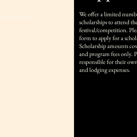
We offer a limited numb
scholarships to attend th
festival/competition. Pl
form to apply for a schol
Scholarship amounts cove
and program fees only. P
responsible for their ow
and lodging expenses.