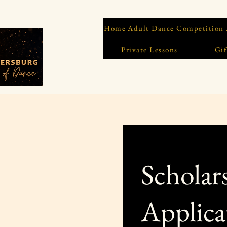
Home
Adult Dance Competition
Private Lessons
Gif
Scholar
Applica