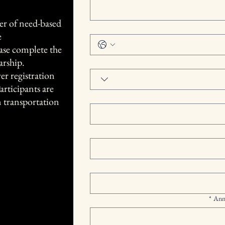
er of need-based
e
ease complete the
arship.
r registration
articipants are
n transportation
*
Ann