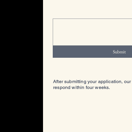
Submit
After submitting your application, our
respond within four weeks.