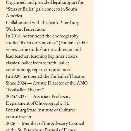
Organized and provided legal support for
“Stars of Ballet” gala concerts in South
America.
Collaborated with the Saint Petersburg
Workout Federation.
In 2018, he founded the choreography
studio “Ballet on Fontanka” (Fonballet). He
serves as the studio’s artistic director and
lead teacher, teaching beginner classes,
classical ballet from scratch, ballet
conditioning, repertoire, and more.
In 2020, he opened the Fonballet Theatre.
Since 2024 — Artistic Director of the ANO
“Fonballet Theatre”
2024/2025 — Associate Professor,
Department of Choreography, St.
Petersburg State Institute of Culture;
course master
2026 — Member of the Advisory Council
of the St. Petersburg Festival of Dance,