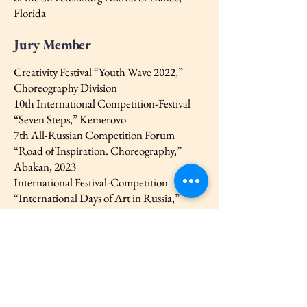
Florida
Jury Member
Creativity Festival “Youth Wave 2022,”
Choreography Division
10th International Competition-Festival
“Seven Steps,” Kemerovo
7th All-Russian Competition Forum
“Road of Inspiration. Choreography,”
Abakan, 2023
International Festival-Competition
“International Days of Art in Russia,”
Veliky Novgorod, 2023
And many others
Creative
2017–2018 — Together with the Saint-
Michel Art Center, participated in the