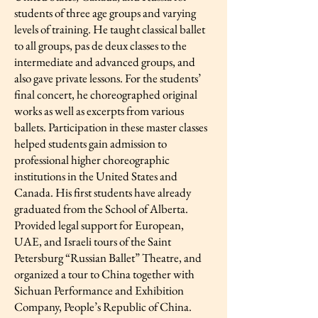
students of three age groups and varying
levels of training. He taught classical ballet
to all groups, pas de deux classes to the
intermediate and advanced groups, and
also gave private lessons. For the students’
final concert, he choreographed original
works as well as excerpts from various
ballets. Participation in these master classes
helped students gain admission to
professional higher choreographic
institutions in the United States and
Canada. His first students have already
graduated from the School of Alberta.
Provided legal support for European,
UAE, and Israeli tours of the Saint
Petersburg “Russian Ballet” Theatre, and
organized a tour to China together with
Sichuan Performance and Exhibition
Company, People’s Republic of China.