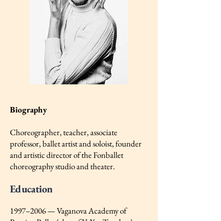
Biography
Choreographer, teacher, associate
professor, ballet artist and soloist, founder
and artistic director of the Fonballet
choreography studio and theater.
Education
1997–2006 — Vaganova Academy of