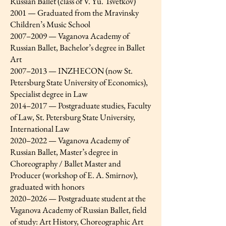
Russian Ballet (class of V. Yu. Tsvetkov)
2001 — Graduated from the Mravinsky
Children’s Music School
2007–2009 — Vaganova Academy of
Russian Ballet, Bachelor’s degree in Ballet
Art
2007–2013 — INZHECON (now St.
Petersburg State University of Economics),
Specialist degree in Law
2014–2017 — Postgraduate studies, Faculty
of Law, St. Petersburg State University,
International Law
2020–2022 — Vaganova Academy of
Russian Ballet, Master’s degree in
Choreography / Ballet Master and
Producer (workshop of E. A. Smirnov),
graduated with honors
2020–2026 — Postgraduate student at the
Vaganova Academy of Russian Ballet, field
of study: Art History, Choreographic Art