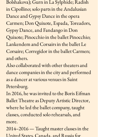
Bolshakova); Gurn in La Sylphide; Radish
in Cipollino; solo parts in the Andalusian
Dance and Gypsy Dance in the opera
Carmen; Don Quixote, Espada, Toreadors,
Gypsy Dance, and Fandango in Don
Quixote; Pinocchio in the ballet Pinocchio;
Lankendem and Corsairs in the ballet Le
Corsaire; Corregidor in the ballet Carmen;
and others.
Also collaborated with other theaters and
dance companies in the city and performed
as a dancer at various venues in Saint
Petersburg.
In 2016, he was invited to the Boris Eifman
Ballet Theatre as Deputy Artistic Director,
where he led the ballet company, taught
classes, conducted solo rehearsals, and
more.
2014–2016 — Taught master classes in the
United States, Canada, and Russia for