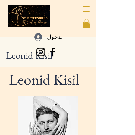
تسجيل الدخول
Leonid Kisil
Leonid Kisil