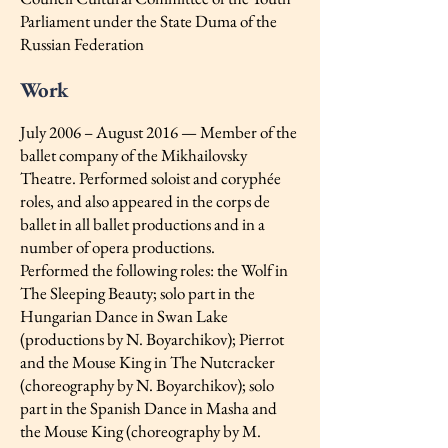
Parliament under the State Duma of the
Russian Federation
Work
July 2006 – August 2016 — Member of the
ballet company of the Mikhailovsky
Theatre. Performed soloist and coryphée
roles, and also appeared in the corps de
ballet in all ballet productions and in a
number of opera productions.
Performed the following roles: the Wolf in
The Sleeping Beauty; solo part in the
Hungarian Dance in Swan Lake
(productions by N. Boyarchikov); Pierrot
and the Mouse King in The Nutcracker
(choreography by N. Boyarchikov); solo
part in the Spanish Dance in Masha and
the Mouse King (choreography by M.