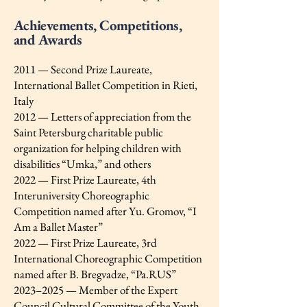
Achievements, Competitions,
and Awards
2011 — Second Prize Laureate,
International Ballet Competition in Rieti,
Italy
2012 — Letters of appreciation from the
Saint Petersburg charitable public
organization for helping children with
disabilities “Umka,” and others
2022 — First Prize Laureate, 4th
Interuniversity Choreographic
Competition named after Yu. Gromov, “I
Am a Ballet Master”
2022 — First Prize Laureate, 3rd
International Choreographic Competition
named after B. Bregvadze, “Pa.RUS”
2023–2025 — Member of the Expert
Council Cultural Committee of the Youth