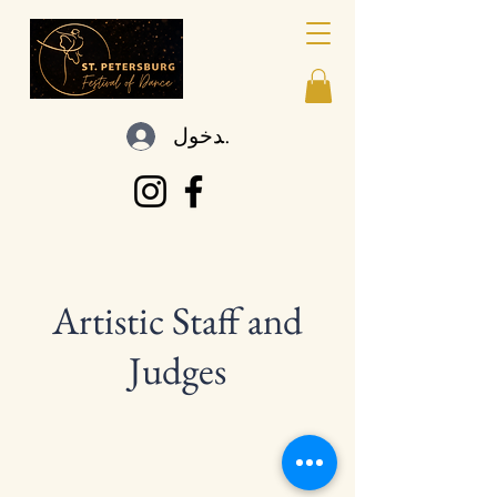
تسجيل الدخول
Artistic Staff and
Judges