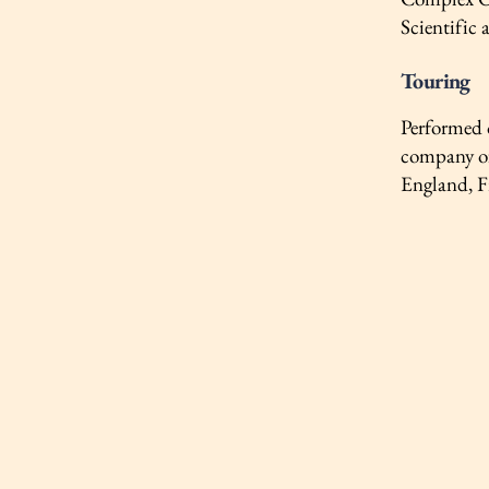
Scientific 
Touring
Performed 
company of
England, F