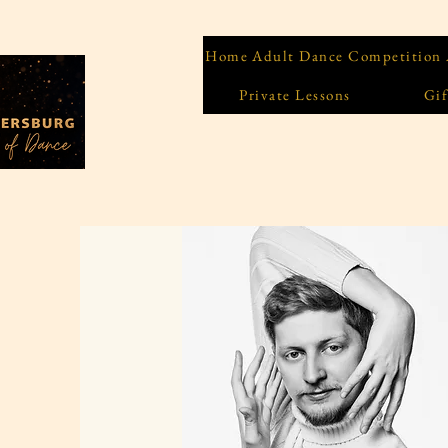
Home
Adult Dance Competition
Private Lessons
Gif