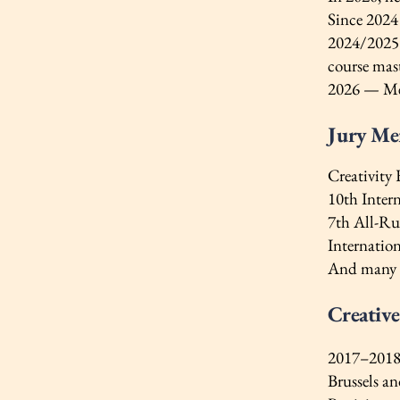
Since 2024
2024/2025 
course mas
2026 — Mem
Jury M
Creativity
10th Inter
7th All-Ru
Internatio
And many 
Creativ
2017–2018 
Brussels an