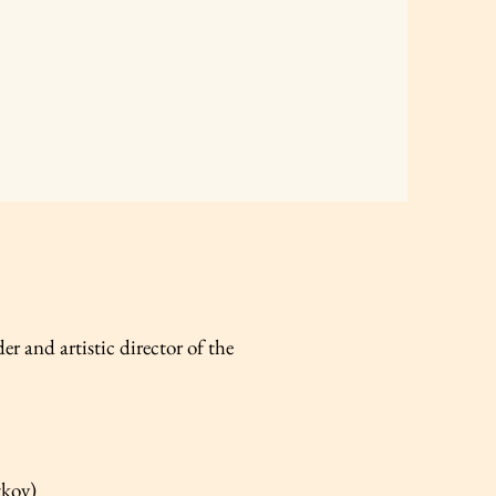
er and artistic director of the
tkov)