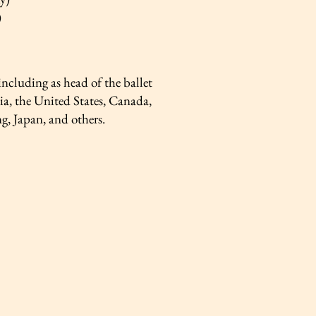
)
cluding as head of the ballet
ia, the United States, Canada,
, Japan, and others.