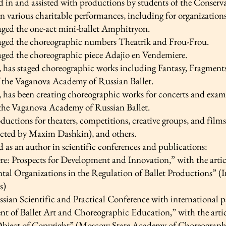
d in and assisted with productions by students of the Conserv
in various charitable performances, including for organizatio
taged the one-act mini-ballet Amphitryon.
taged the choreographic numbers Theatrik and Frou-Frou.
taged the choreographic piece Adajio en Vendemiere.
 has staged choreographic works including Fantasy, Fragments,
f the Vaganova Academy of Russian Ballet.
, has been creating choreographic works for concerts and exam
 the Vaganova Academy of Russian Ballet.
ductions for theaters, competitions, creative groups, and film
cted by Maxim Dashkin), and others.
d as an author in scientific conferences and publications:
e: Prospects for Development and Innovation,” with the artic
al Organizations in the Regulation of Ballet Productions” (In
s)
sian Scientific and Practical Conference with international pa
t of Ballet Art and Choreographic Education,” with the arti
bject of Copyright” (Moscow State Academy of Choreograph