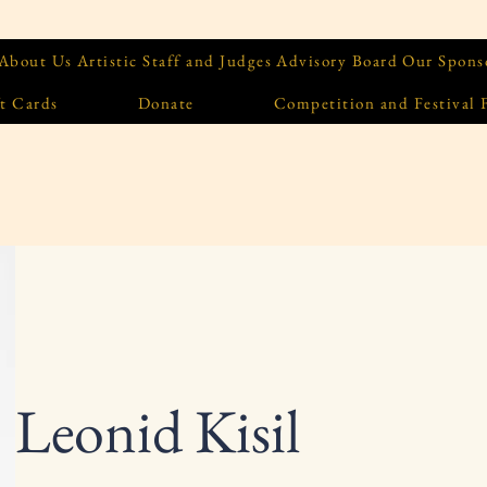
About Us
Artistic Staff and Judges
Advisory Board
Our Spons
t Cards
Donate
Competition and Festival
Leonid Kisil