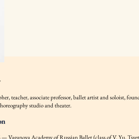
y
er, teacher, associate professor, ballet artist and soloist, found
choreography studio and theater.
on
— Vaganova Academy of Russian Ballet (class of V. Yu. Tsve