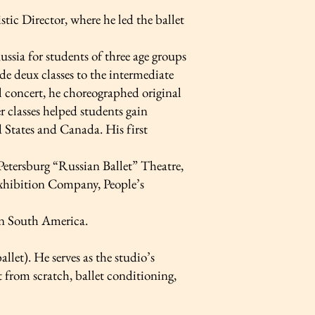
tic Director, where he led the ballet
sia for students of three age groups
 de deux classes to the intermediate
al concert, he choreographed original
er classes helped students gain
 States and Canada. His first
 Petersburg “Russian Ballet” Theatre,
xhibition Company, People’s
 in South America.
let). He serves as the studio’s
et from scratch, ballet conditioning,