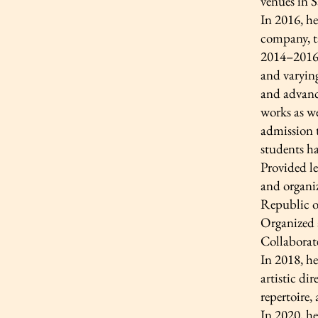
venues in S
In 2016, he
company, ta
2014–2016 
and varying
and advance
works as we
admission t
students ha
Provided le
and organi
Republic o
Organized a
Collaborat
In 2018, he
artistic di
repertoire,
In 2020, h