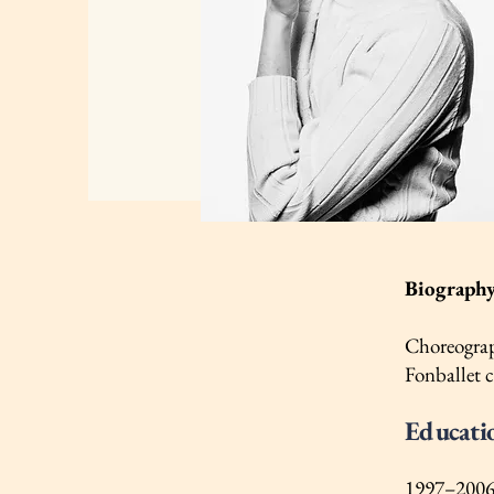
Biograph
Choreograph
Fonballet 
Educati
1997–2006 