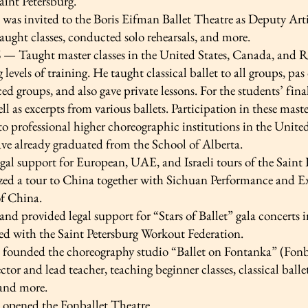
aint Petersburg.
 was invited to the Boris Eifman Ballet Theatre as Deputy Artis
ught classes, conducted solo rehearsals, and more.
— Taught master classes in the United States, Canada, and Rus
 levels of training. He taught classical ballet to all groups, pas
d groups, and also gave private lessons. For the students’ fin
ll as excerpts from various ballets. Participation in these mast
o professional higher choreographic institutions in the United
ve already graduated from the School of Alberta.
gal support for European, UAE, and Israeli tours of the Saint
zed a tour to China together with Sichuan Performance and E
f China.
nd provided legal support for “Stars of Ballet” gala concerts
ed with the Saint Petersburg Workout Federation.
 founded the choreography studio “Ballet on Fontanka” (Fonbal
rector and lead teacher, teaching beginner classes, classical ball
 and more.
e opened the Fonballet Theatre.