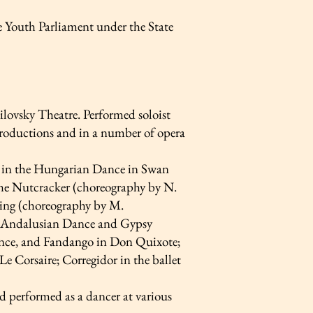
Youth Parliament under the State
ovsky Theatre. Performed soloist
t productions and in a number of opera
rt in the Hungarian Dance in Swan
he Nutcracker (choreography by N.
King (choreography by M.
he Andalusian Dance and Gypsy
nce, and Fandango in Don Quixote;
e Corsaire; Corregidor in the ballet
d performed as a dancer at various