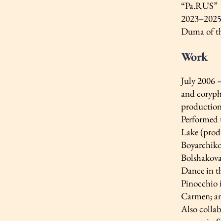
“Pa.RUS”
2023–2025 
Duma of th
Work
July 2006 
and coryphé
production
Performed 
Lake (prod
Boyarchiko
Bolshakova
Dance in t
Pinocchio i
Carmen; an
Also collab