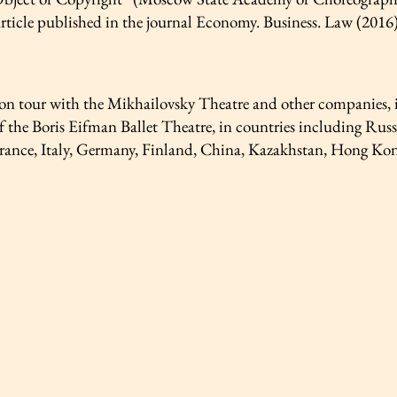
article published in the journal Economy. Business. Law (2016
on tour with the Mikhailovsky Theatre and other companies, in
 the Boris Eifman Ballet Theatre, in countries including Russ
rance, Italy, Germany, Finland, China, Kazakhstan, Hong Kong