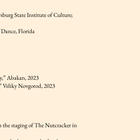
burg State Institute of Culture;
 Dance, Florida
y,” Abakan, 2023
,” Veliky Novgorod, 2023
 the staging of The Nutcracker in