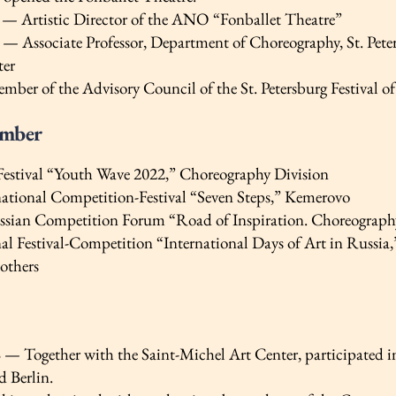
 — Artistic Director of the ANO “Fonballet Theatre”
— Associate Professor, Department of Choreography, St. Peters
ter
ber of the Advisory Council of the St. Petersburg Festival of
ember
 Festival “Youth Wave 2022,” Choreography Division
national Competition-Festival “Seven Steps,” Kemerovo
ssian Competition Forum “Road of Inspiration. Choreograph
nal Festival-Competition “International Days of Art in Russia
others
e
— Together with the Saint-Michel Art Center, participated in
d Berlin.