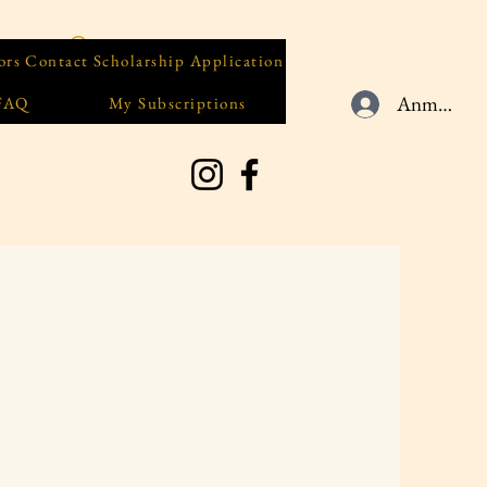
ors
Contact
Scholarship Application
Anmelden
 FAQ
My Subscriptions