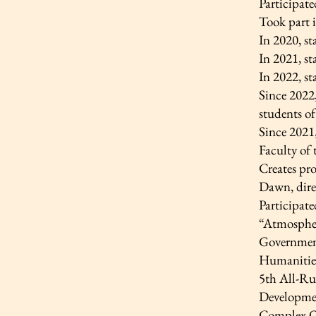
Participate
Took part 
In 2020, s
In 2021, s
In 2022, s
Since 2022,
students o
Since 2021
Faculty of
Creates pro
Dawn, dire
Participate
“Atmospher
Government
Humanitie
5th All-Rus
Developmen
Complex O