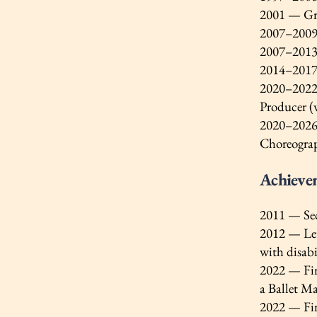
2001 — Gra
2007–2009 
2007–2013 
2014–2017 —
2020–2022 
Producer (
2020–2026 
Choreogra
Achieve
2011 — Seco
2012 — Lett
with disab
2022 — Fir
a Ballet Ma
2022 — Fir