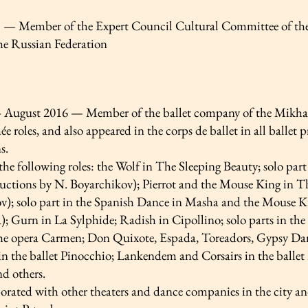
— Member of the Expert Council Cultural Committee of the 
e Russian Federation
– August 2016 — Member of the ballet company of the Mikhail
e roles, and also appeared in the corps de ballet in all balle
s.
the following roles: the Wolf in The Sleeping Beauty; solo pa
uctions by N. Boyarchikov); Pierrot and the Mouse King in T
v); solo part in the Spanish Dance in Masha and the Mouse 
); Gurn in La Sylphide; Radish in Cipollino; solo parts in t
he opera Carmen; Don Quixote, Espada, Toreadors, Gypsy Da
n the ballet Pinocchio; Lankendem and Corsairs in the ballet L
d others.
orated with other theaters and dance companies in the city an