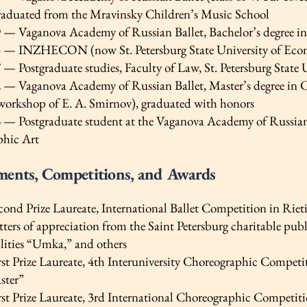
duated from the Mravinsky Children’s Music School
— Vaganova Academy of Russian Ballet, Bachelor’s degree in 
— INZHECON (now St. Petersburg State University of Econom
 Postgraduate studies, Faculty of Law, St. Petersburg State 
— Vaganova Academy of Russian Ballet, Master’s degree in C
workshop of E. A. Smirnov), graduated with honors
— Postgraduate student at the Vaganova Academy of Russian Ba
phic Art
ments, Competitions, and Awards
nd Prize Laureate, International Ballet Competition in Rieti,
ers of appreciation from the Saint Petersburg charitable publ
ilities “Umka,” and others
st Prize Laureate, 4th Interuniversity Choreographic Compet
ster”
st Prize Laureate, 3rd International Choreographic Competiti