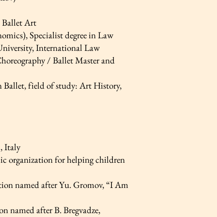
Ballet Art
ics), Specialist degree in Law
University, International Law
horeography / Ballet Master and
llet, field of study: Art History,
 Italy
ic organization for helping children
ition named after Yu. Gromov, “I Am
on named after B. Bregvadze,