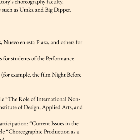
atory’s choreography faculty.
ns such as Umka and Big Dipper.
 Nuevo en esta Plaza, and others for
s for students of the Performance
s (for example, the film Night Before
le “The Role of International Non-
stitute of Design, Applied Arts, and
rticipation: “Current Issues in the
cle “Choreographic Production as a
y)